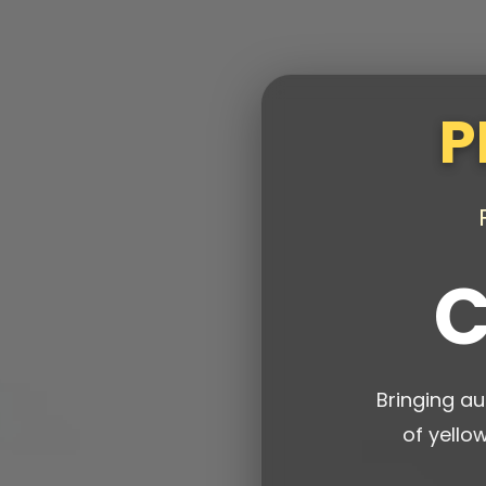
P
C
Bringing au
of yello