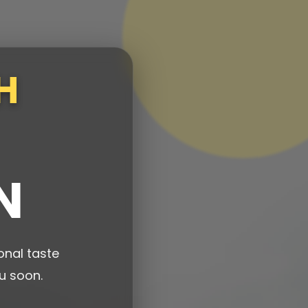
H
N
onal taste
u soon.