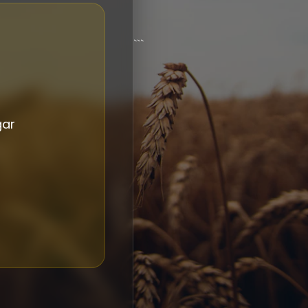
```
gar