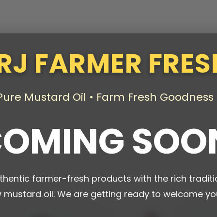
RJ FARMER FRES
Pure Mustard Oil • Farm Fresh Goodness
OMING SOO
thentic farmer-fresh products with the rich traditi
w mustard oil. We are getting ready to welcome yo