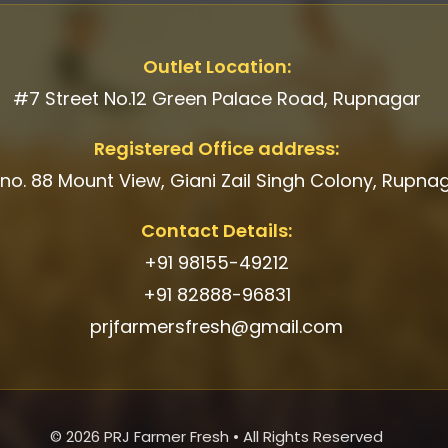
Outlet Location:
#7 Street No.12 Green Palace Road, Rupnagar
Registered Office address:
 no. 88 Mount View, Giani Zail Singh Colony, Rupna
Contact Details:
+91 98155-49212
+91 82888-96831
prjfarmersfresh@gmail.com
© 2026 PRJ Farmer Fresh • All Rights Reserved