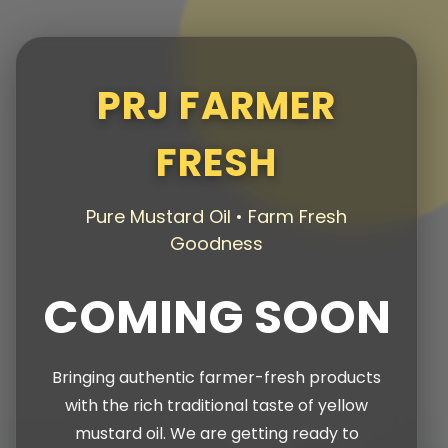
PRJ FARMER
FRESH
Pure Mustard Oil • Farm Fresh
Goodness
COMING SOON
Bringing authentic farmer-fresh products
with the rich traditional taste of yellow
mustard oil. We are getting ready to