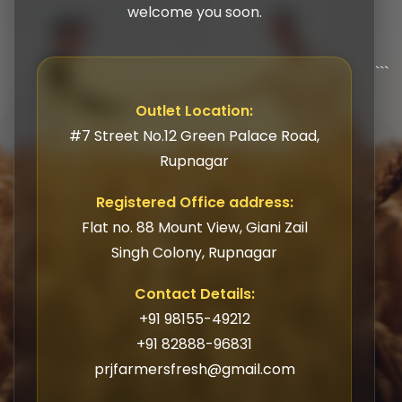
welcome you soon.
```
Outlet Location:
#7 Street No.12 Green Palace Road,
Rupnagar
Registered Office address:
Flat no. 88 Mount View, Giani Zail
Singh Colony, Rupnagar
Contact Details:
+91 98155-49212
+91 82888-96831
prjfarmersfresh@gmail.com