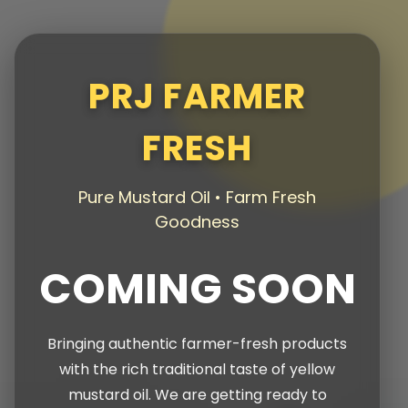
PRJ FARMER
FRESH
Pure Mustard Oil • Farm Fresh
Goodness
COMING SOON
Bringing authentic farmer-fresh products
with the rich traditional taste of yellow
mustard oil. We are getting ready to