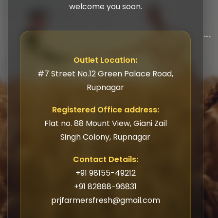
welcome you soon.
```
Outlet Location:
#7 Street No.12 Green Palace Road,
Rupnagar
Registered Office address:
Flat no. 88 Mount View, Giani Zail
Singh Colony, Rupnagar
Contact Details:
+91 98155-49212
+91 82888-96831
prjfarmersfresh@gmail.com