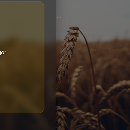
```
gar