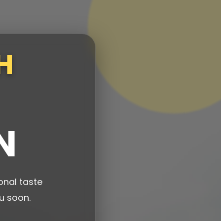
H
N
onal taste
u soon.