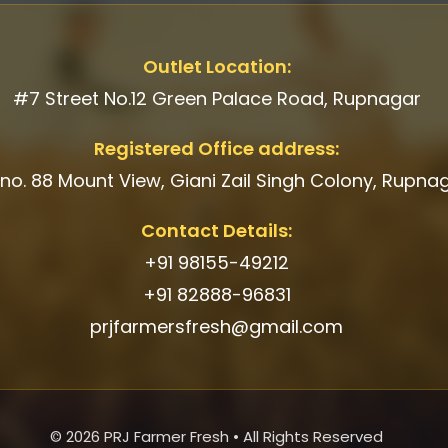
Outlet Location:
#7 Street No.12 Green Palace Road, Rupnagar
Registered Office address:
 no. 88 Mount View, Giani Zail Singh Colony, Rupna
Contact Details:
+91 98155-49212
+91 82888-96831
prjfarmersfresh@gmail.com
© 2026 PRJ Farmer Fresh • All Rights Reserved