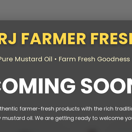
RJ FARMER FRES
Pure Mustard Oil • Farm Fresh Goodness
OMING SOO
thentic farmer-fresh products with the rich traditi
w mustard oil. We are getting ready to welcome yo