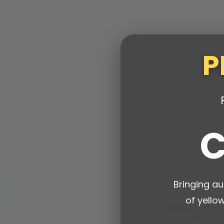
P
C
Bringing au
of yello