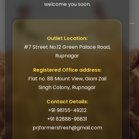
welcome you soon.
```
Outlet Location:
#7 Street No.12 Green Palace Road,
Rupnagar
Registered Office address:
Flat no. 88 Mount View, Giani Zail
Singh Colony, Rupnagar
Contact Details:
+91 98155-49212
+91 82888-96831
prjfarmersfresh@gmail.com