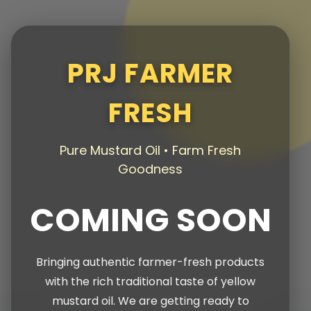
PRJ FARMER
FRESH
Pure Mustard Oil • Farm Fresh
Goodness
COMING SOON
Bringing authentic farmer-fresh products
with the rich traditional taste of yellow
mustard oil. We are getting ready to